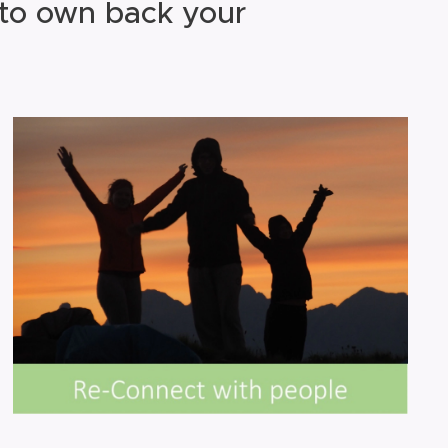
 to own back your