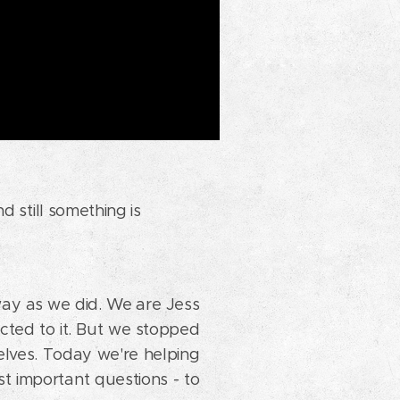
d still something is
way as we did. We are Jess
ted to it. But we stopped
elves. Today we're helping
st important questions - to