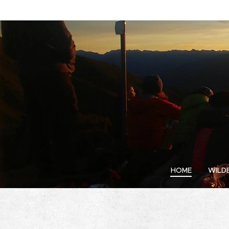
HOME
WILD