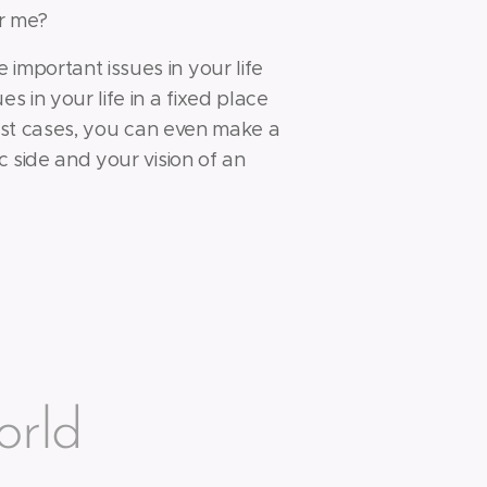
or me?
important issues in your life
es in your life in a fixed place
 most cases, you can even make a
c side and your vision of an
orld