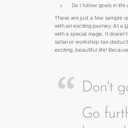
Do I follow goals in lif
These are just a few sample q
with an exciting journey. At a
L
with a special magic. It doesn'
safari or workshop tax-deducti
exciting, beautiful life! Becau
Don't go
Go furt