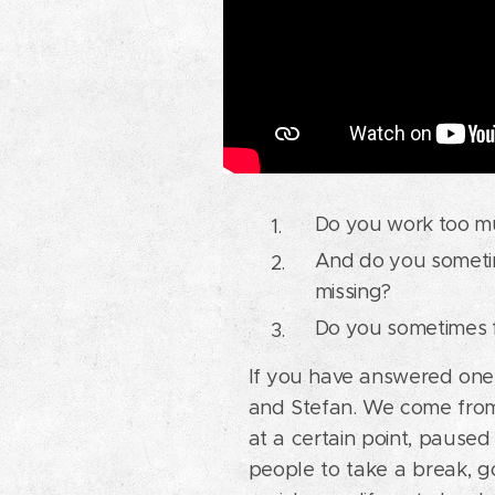
Do you work too mu
And do you sometime
missing?
Do you sometimes f
If you have answered one 
and Stefan. We come from
at a certain point, pause
people to take a break, go