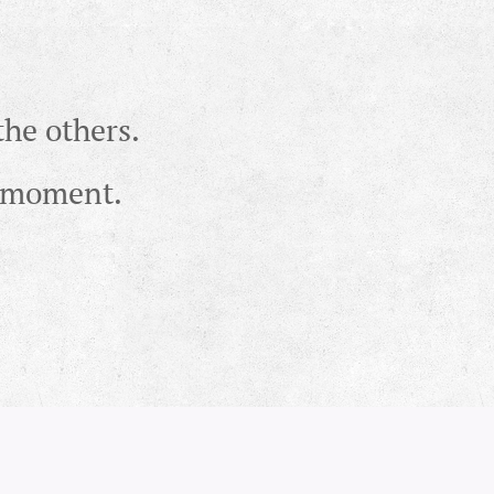
the others.
ht moment.