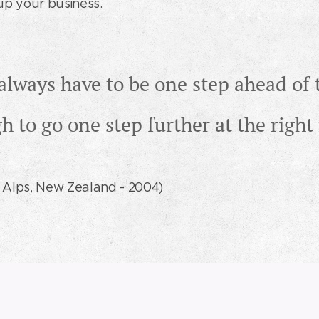
l up your business.
always have to be one step ahead of 
gh to go one step further at the rig
 Alps, New Zealand - 2004)