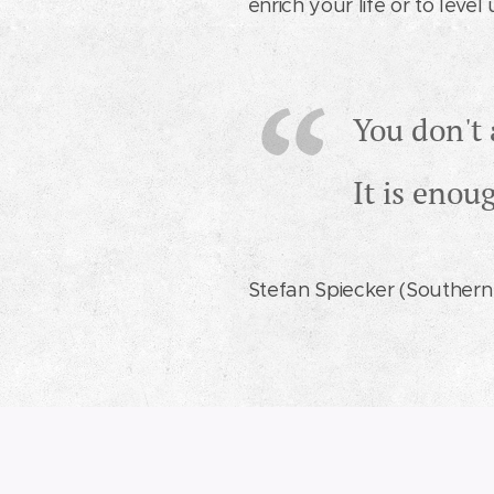
enrich your life or to leve
You don't 
It is enou
Stefan Spiecker (Southern