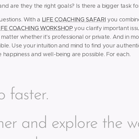
e and are they the right goals? Is there a bigger task f
uestions. With a
LIFE COACHING SAFARI
you combine 
IFE COACHING WORKSHOP
you clarify important issu
t matter whether it's professional or private. And in
ble. Use your intuition and mind to find your authenti
se happiness and well-being are possible. For each.
 faster.
her and explore the w