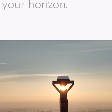
your horizon.