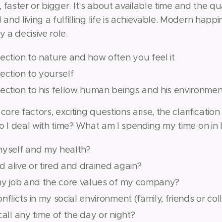
, faster or bigger. It's about available time and the qua
nd living a fulfilling life is achievable. Modern hap
y a decisive role.
ection to nature and how often you feel it
ection to yourself
nection to his fellow human beings and his environmen
core factors, exciting questions arise, the clarificati
o I deal with time? What am I spending my time on in l
myself and my health?
nd alive or tired and drained again?
 my job and the core values of my company?
flicts in my social environment (family, friends or co
call any time of the day or night?