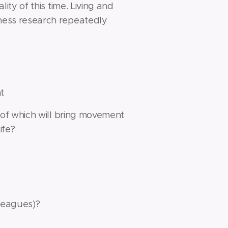
lity of this time. Living and
piness research repeatedly
t
on of which will bring movement
ife?
lleagues)?