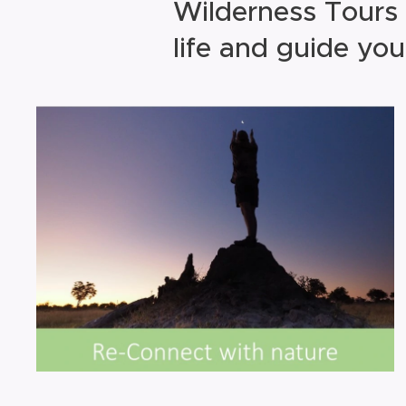
Wilderness Tours 
life and guide you