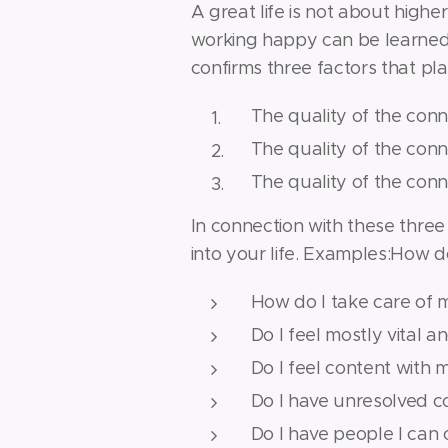
A great life is not about higher
working happy can be learned a
confirms three factors that pla
The quality of the conn
The quality of the conn
The quality of the con
In connection with these three 
into your life. Examples:How d
How do I take care of 
Do I feel mostly vital a
Do I feel content with
Do I have unresolved con
Do I have people I can 