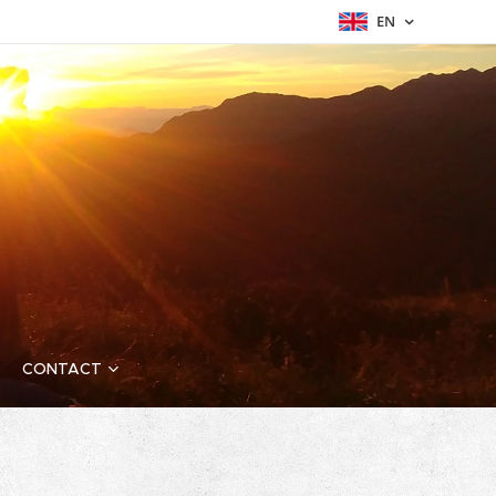
EN
CONTACT