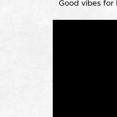
Good vibes for l