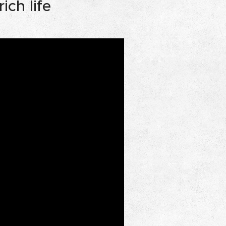
ich life