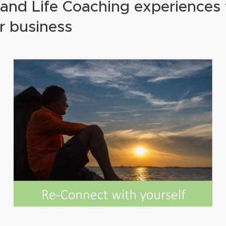
and Life Coaching experiences
r business