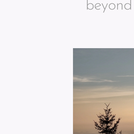
beyond 