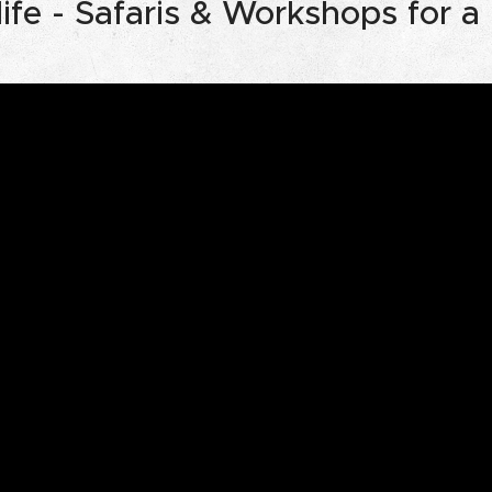
ife - Safaris & Workshops for a r