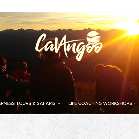
ERNESS TOURS & SAFARIS
LIFE COACHING WORKSHOPS