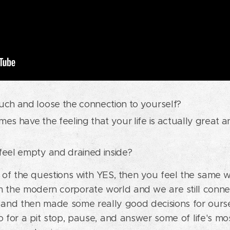
ch and loose the connection to yourself?
s have the feeling that your life is actually great an
eel empty and drained inside?
of the questions with YES, then you feel the same 
 the modern corporate world and we are still connec
d and then made some really good decisions for ours
 for a pit stop, pause, and answer some of life's mo