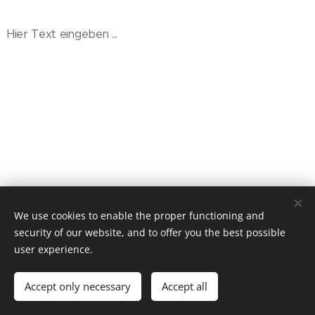
Hier Text eingeben ...
© 2021 CAVANGOO.DE, Stefan Spiecker.
We use cookies to enable the proper functioning and
Impressum | Datenschutz | Cookie Richtlinie
security of our website, and to offer you the best possible
Cookies
user experience.
Languages
Accept only necessary
Accept all
Deutsch
English